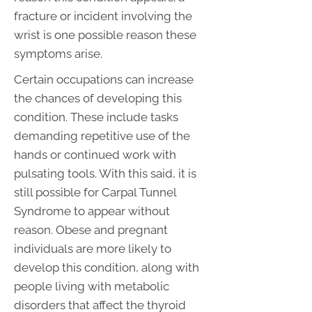
fracture or incident involving the
wrist is one possible reason these
symptoms arise.
Certain occupations can increase
the chances of developing this
condition. These include tasks
demanding repetitive use of the
hands or continued work with
pulsating tools. With this said, it is
still possible for Carpal Tunnel
Syndrome to appear without
reason. Obese and pregnant
individuals are more likely to
develop this condition, along with
people living with metabolic
disorders that affect the thyroid