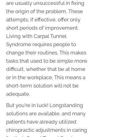
are usually unsuccessful in fixing
the origin of the problem. These
attempts, if effective, offer only
short periods of improvement.
Living with Carpal Tunnel
Syndrome requires people to
change their routines. This makes
tasks that used to be simple more
difficult, whether that be at home
or in the workplace. This means a
short-term solution will not be
adequate.
But you're in luck! Longstanding
solutions are available, and many
patients have already utilized
chiropractic adjustments in caring