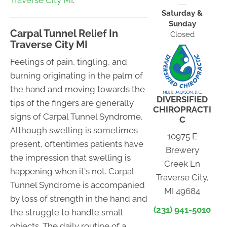
Traverse City MI
.
Saturday &
Sunday
Carpal Tunnel Relief In
Closed
Traverse City MI
Feelings of pain, tingling, and
burning originating in the palm of
the hand and moving towards the
DIVERSIFIED
tips of the fingers are generally
CHIROPRACTI
signs of Carpal Tunnel Syndrome.
C
Although swelling is sometimes
10975 E
present, oftentimes patients have
Brewery
the impression that swelling is
Creek Ln
happening when it's not. Carpal
Traverse City,
Tunnel Syndrome is accompanied
MI 49684
by loss of strength in the hand and
(231) 941-5010
the struggle to handle small
objects. The daily routine of a