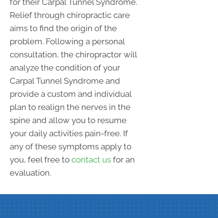
for their Carpal Tunnel Syndrome.
Relief through chiropractic care
aims to find the origin of the
problem. Following a personal
consultation, the chiropractor will
analyze the condition of your
Carpal Tunnel Syndrome and
provide a custom and individual
plan to realign the nerves in the
spine and allow you to resume
your daily activities pain-free. If
any of these symptoms apply to
you, feel free to
contact us
for an
evaluation.