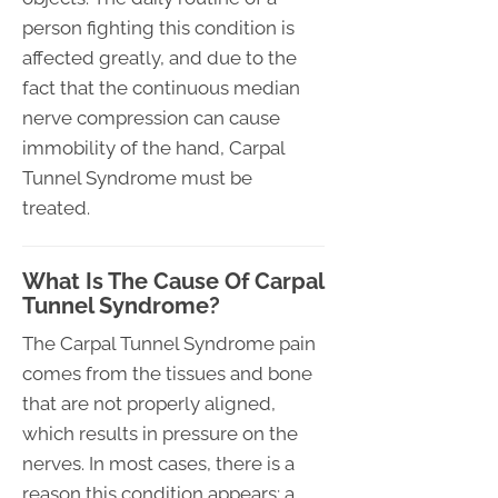
person fighting this condition is
affected greatly, and due to the
fact that the continuous median
nerve compression can cause
immobility of the hand, Carpal
Tunnel Syndrome must be
treated.
What Is The Cause Of Carpal
Tunnel Syndrome?
The Carpal Tunnel Syndrome pain
comes from the tissues and bone
that are not properly aligned,
which results in pressure on the
nerves. In most cases, there is a
reason this condition appears; a