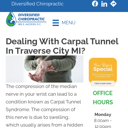
Diversified Chiropractic
New Patient
MENU
Special
Dealing With Carpal Tunnel
In Traverse City MI?
The compression of the median
OFFICE
nerve in your wrist can lead to a
HOURS
condition known as Carpal Tunnel
Syndrome. The compression of
Monday
this nerve is due to swelling,
8:00am -
which usually arises from a hidden
12:00pm