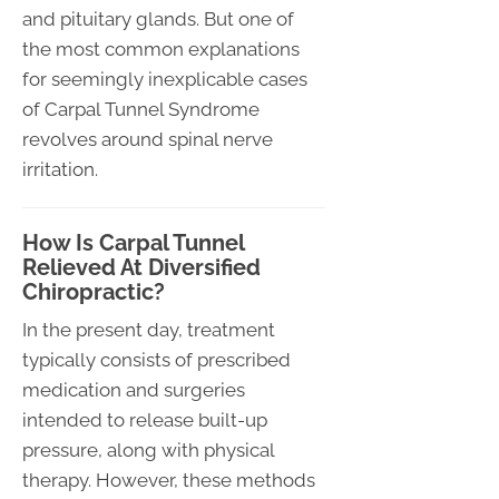
and pituitary glands. But one of
the most common explanations
for seemingly inexplicable cases
of Carpal Tunnel Syndrome
revolves around spinal nerve
irritation.
How Is Carpal Tunnel
Relieved At Diversified
Chiropractic?
In the present day, treatment
typically consists of prescribed
medication and surgeries
intended to release built-up
pressure, along with physical
therapy. However, these methods