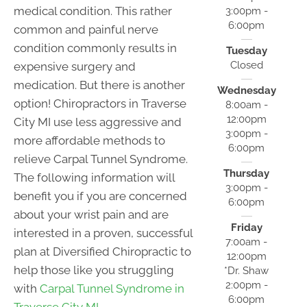
medical condition. This rather
3:00pm -
6:00pm
common and painful nerve
condition commonly results in
Tuesday
Closed
expensive surgery and
medication. But there is another
Wednesday
option! Chiropractors in Traverse
8:00am -
12:00pm
City MI use less aggressive and
3:00pm -
more affordable methods to
6:00pm
relieve Carpal Tunnel Syndrome.
Thursday
The following information will
3:00pm -
benefit you if you are concerned
6:00pm
about your wrist pain and are
Friday
interested in a proven, successful
7:00am -
plan at Diversified Chiropractic to
12:00pm
help those like you struggling
*Dr. Shaw
2:00pm -
with
Carpal Tunnel Syndrome in
6:00pm