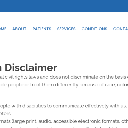
OME
ABOUT
PATIENTS
SERVICES
CONDITIONS
CONTA
n Disclaimer
l civil rights laws and does not discriminate on the basis of
lude people or treat them differently because of race, color, 
eople with disabilities to communicate effectively with us
eters
mats (large print, audio, accessible electronic formats, ot