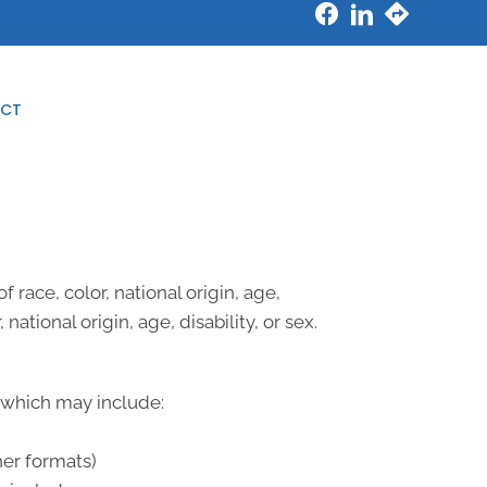
New Patient Special
CT
 race, color, national origin, age,
national origin, age, disability, or sex.
, which may include:
her formats)