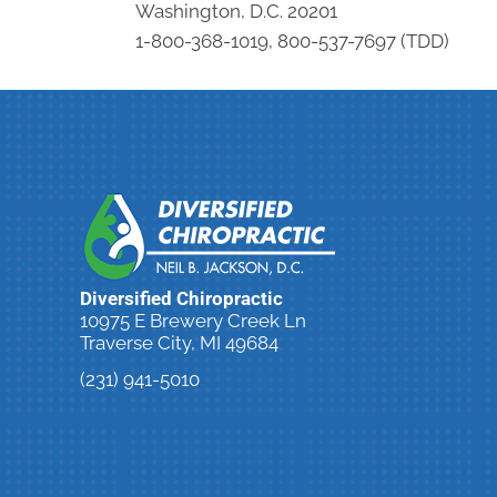
Washington, D.C. 20201
1-800-368-1019, 800-537-7697 (TDD)
Diversified Chiropractic
10975 E Brewery Creek Ln
Traverse City, MI 49684
(231) 941-5010
New Patient Special