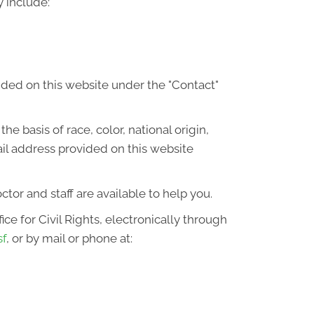
 include:
ided on this website under the "Contact"
he basis of race, color, national origin,
ail address provided on this website
octor and staff are available to help you.
ce for Civil Rights, electronically through
sf
, or by mail or phone at: