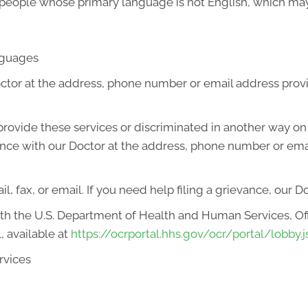
 people whose primary language is not English, which may
anguages
octor at the address, phone number or email address prov
o provide these services or discriminated in another way on t
ievance with our Doctor at the address, phone number or em
l, fax, or email. If you need help filing a grievance, our D
with the U.S. Department of Health and Human Services, Offi
, available at
https://ocrportal.hhs.gov/ocr/portal/lobby.j
rvices