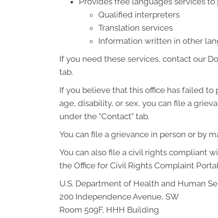
Provides free languages services to
Qualified interpreters
Translation services
Information written in other l
If you need these services, contact our D
tab.
If you believe that this office has failed t
age, disability, or sex, you can file a gr
under the "Contact" tab.
You can file a grievance in person or by mai
You can also file a civil rights compliant 
the Office for Civil Rights Complaint Portal
U.S. Department of Health and Human Se
200 Independence Avenue, SW
Room 509F, HHH Building