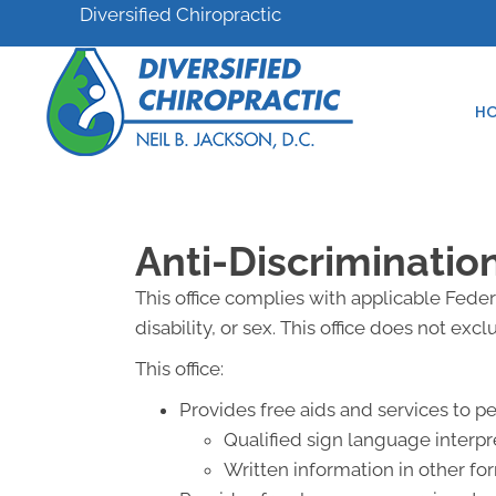
Diversified Chiropractic
H
Anti-Discriminatio
This office complies with applicable Federa
disability, or sex. This office does not exc
This office:
Provides free aids and services to p
Qualified sign language interpr
Written information in other for