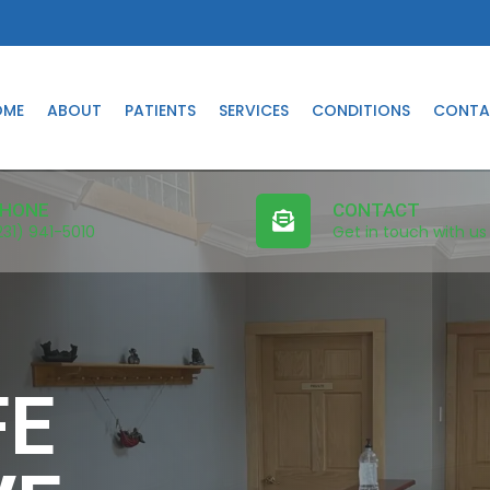
OME
ABOUT
PATIENTS
SERVICES
CONDITIONS
CONTA
HONE
CONTACT
231) 941-5010
Get in touch with us
FE