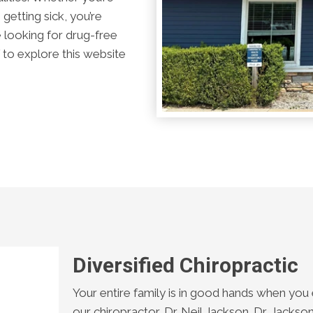
getting sick, you’re
re looking for drug-free
to explore this website
Diversified Chiropractic
Your entire family is in good hands when you 
our chiropractor, Dr. Neil Jackson. Dr. Jack