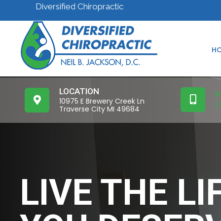
Diversified Chiropractic
H
LOCATION
P
10975 E Brewery Creek Ln
(
Traverse City MI 49684
LIVE THE LI