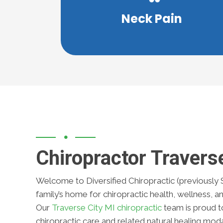
essential to receiving proper care. Ou
Neck Pain
Discovering the source of neck pain i
Chiropractor Travers
Welcome to Diversified Chiropractic (previously 
family’s home for chiropractic health, wellness, and
Our
Traverse City MI chiropractic
team is proud to
chiropractic care and related natural healing moda