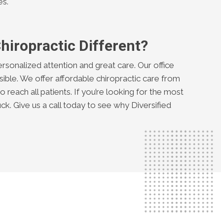
es.
hiropractic Different?
ersonalized attention and great care. Our office
ible. We offer affordable chiropractic care from
 reach all patients. If you’re looking for the most
uck. Give us a call today to see why Diversified