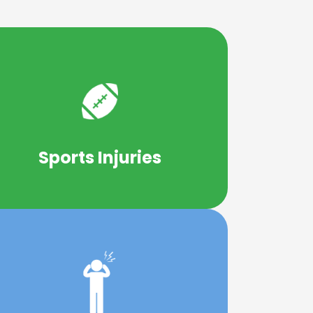
Learn More
thletes at all skill and experience levels.
rovide short and long-term benefits to
Sports Injuries
Chiropractic care has been shown to
Learn More
and migraines.