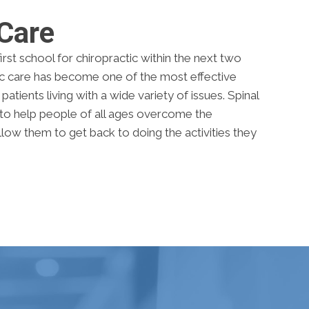
 Care
rst school for chiropractic within the next two
tic care has become one of the most effective
atients living with a wide variety of issues. Spinal
to help people of all ages overcome the
allow them to get back to doing the activities they