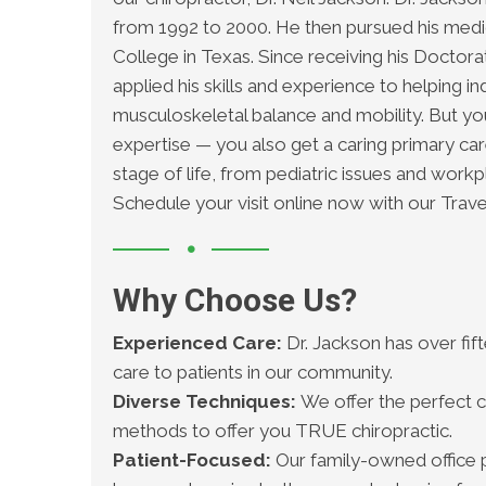
from 1992 to 2000. He then pursued his medic
College in Texas. Since receiving his Doctorat
applied his skills and experience to helping ind
musculoskeletal balance and mobility. But yo
expertise — you also get a caring primary c
stage of life, from pediatric issues and workp
Schedule your visit online now with our Trave
Why Choose Us?
Experienced Care:
Dr. Jackson has over fif
care to patients in our community.
Diverse Techniques:
We offer the perfect c
methods to offer you TRUE chiropractic.
Patient-Focused:
Our family-owned office p