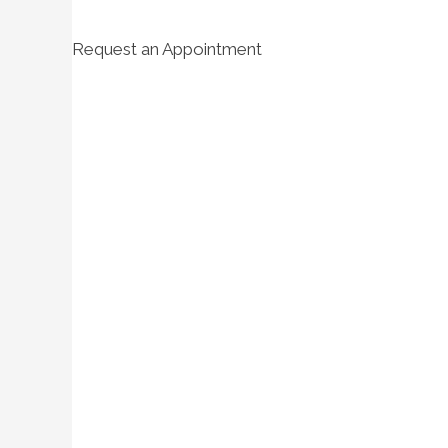
Request an Appointment