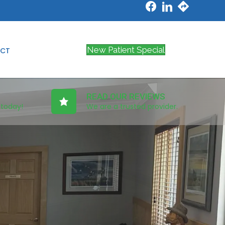
New Patient Special
CT
READ OUR REVIEWS
 today!
We are a trusted provider.