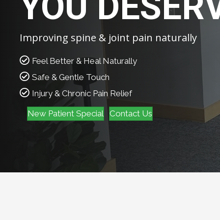
YOU DESER
Improving spine & joint pain naturally
Feel Better & Heal Naturally
Safe & Gentle Touch
Injury & Chronic Pain Relief
New Patient Special
Contact Us