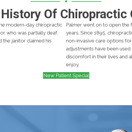
History Of Chiropractic
he modern-day chiropractic
Palmer went on to open the fi
itor who was partially deaf.
years. Since 1895, chiroprac
the janitor claimed his
non-invasive care options for p
adjustments have been used 
discomfort in their lives and 
enjoy.
New Patient Special