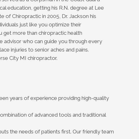
al education, getting his R.N. degree at Lee
e of Chiropractic in 2005, Dr. Jackson his
ividuals just like you optimize their
u get more than chiropractic health
are advisor who can guide you through every
lace injuries to senior aches and pains.
rse City MI chiropractor.
teen years of experience providing high-quality
ombination of advanced tools and traditional
uts the needs of patients first. Our friendly team