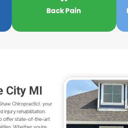
r
be able relieve your back pain without
Back Pain
s
What if there was a solution that may
e City MI
Shaw Chiropractic), your
 injury rehabilitation.
 offer state-of-the-art
lities. Whether you’re