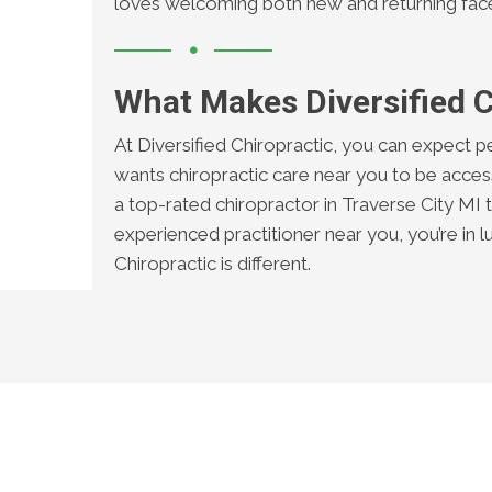
loves welcoming both new and returning fac
What Makes Diversified C
At Diversified Chiropractic, you can expect p
wants chiropractic care near you to be access
a top-rated chiropractor in Traverse City MI to
experienced practitioner near you, you’re in l
Chiropractic is different.