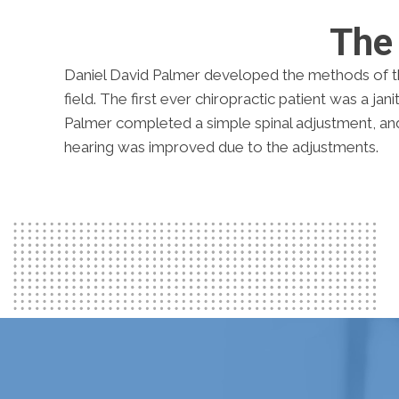
The 
Daniel David Palmer developed the methods of t
field. The first ever chiropractic patient was a jan
Palmer completed a simple spinal adjustment, and 
hearing was improved due to the adjustments.