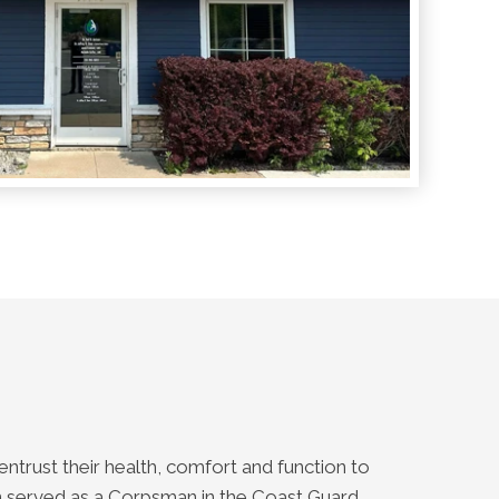
entrust their health, comfort and function to
son served as a Corpsman in the Coast Guard