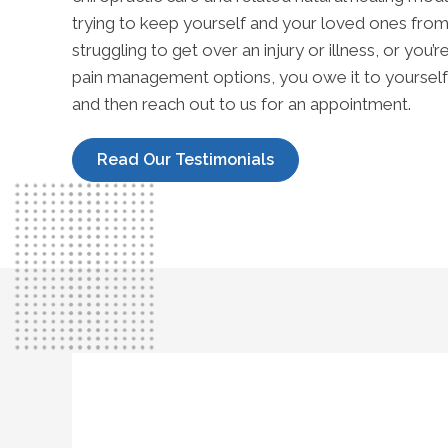
trying to keep yourself and your loved ones from 
struggling to get over an injury or illness, or you’
pain management options, you owe it to yourself 
and then reach out to us for an appointment.
Read Our Testimonials