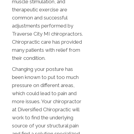
muscle stimulation, and
therapeutic exercise are
common and successful
adjustments performed by
Traverse City MI chiropractors.
Chiropractic care has provided
many patients with relief from
their condition.
Changing your posture has
been known to put too much
pressure on different areas,
which could lead to pain and
more issues. Your chiropractor
at Diversified Chiropractic will
work to find the underlying
source of your structural pain
and find a solution specialized