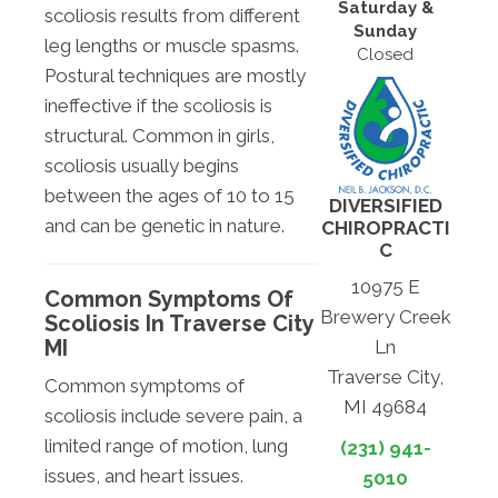
Saturday &
scoliosis results from different
Sunday
leg lengths or muscle spasms.
Closed
Postural techniques are mostly
ineffective if the scoliosis is
structural. Common in girls,
scoliosis usually begins
between the ages of 10 to 15
DIVERSIFIED
and can be genetic in nature.
CHIROPRACTI
C
10975 E
Common Symptoms Of
Brewery Creek
Scoliosis In Traverse City
MI
Ln
Traverse City,
Common symptoms of
MI 49684
scoliosis include severe pain, a
limited range of motion, lung
(231) 941-
issues, and heart issues.
5010