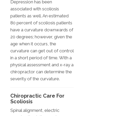
Depression has been
associated with scoliosis
patients as well. An estimated
80 percent of scoliosis patients
have a curvature downwards of
20 degrees; however, given the
age when it occurs, the
curvature can get out of control
in a short period of time. With a
physical assessment and x-ray a
chiropractor can determine the
severity of the curvature.
Chiropractic Care For
Scoliosis
Spinal alignment, electric