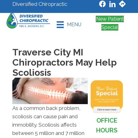
Diversified Chiropractic
New Patient
MENU
Special
Traverse City MI
Chiropractors May Help
Scoliosis
As a common back problem,
scoliosis can cause pain and
OFFICE
immobility. Scoliosis affects
HOURS
between 5 million and 7 million