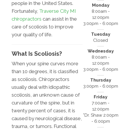
people in the United States.
Monday
Fortunately,
Traverse City MI
8:00am -
12:00pm
chiropractors
can assist in the
3:00pm - 6:00pm
care of scoliosis to improve
Tuesday
your quality of life.
Closed
Wednesday
What Is Scoliosis?
8:00am -
12:00pm
When your spine curves more
3:00pm - 6:00pm
than 10 degrees, it is classified
as scoliosis. Chiropractors
Thursday
3:00pm - 6:00pm
usually deal with idiopathic
scoliosis, an unknown cause of
Friday
curvature of the spine, but in
7:00am -
12:00pm
twenty percent of cases, it is
*Dr. Shaw 2:00pm
caused by neurological disease,
- 6:00pm
trauma, or tumors. Functional