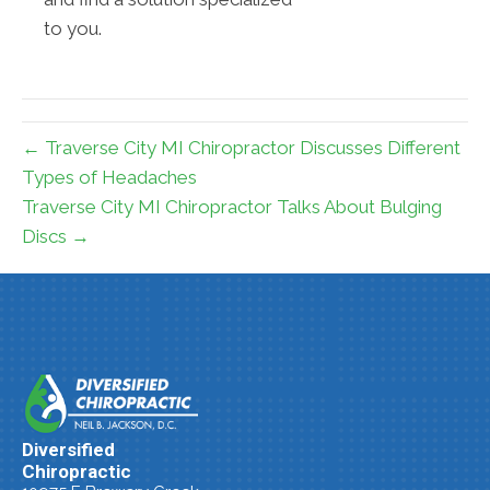
to you.
← Traverse City MI Chiropractor Discusses Different
Types of Headaches
Traverse City MI Chiropractor Talks About Bulging
Discs →
Diversified
Chiropractic