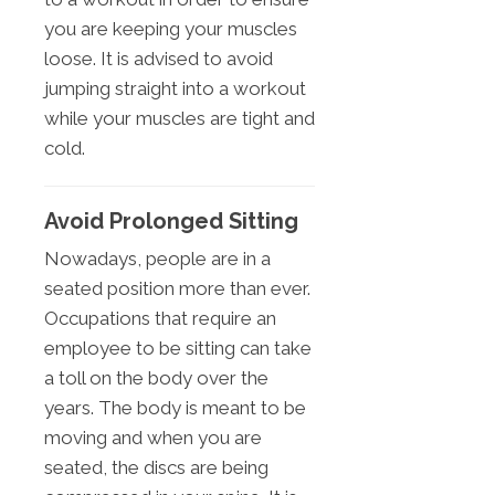
you are keeping your muscles
loose. It is advised to avoid
jumping straight into a workout
while your muscles are tight and
cold.
Avoid Prolonged Sitting
Nowadays, people are in a
seated position more than ever.
Occupations that require an
employee to be sitting can take
a toll on the body over the
years. The body is meant to be
moving and when you are
seated, the discs are being