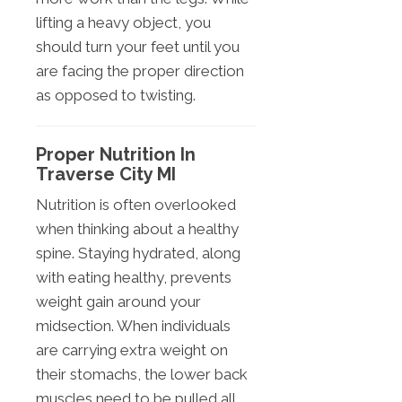
lifting a heavy object, you
should turn your feet until you
are facing the proper direction
as opposed to twisting.
Proper Nutrition In
Traverse City MI
Nutrition is often overlooked
when thinking about a healthy
spine. Staying hydrated, along
with eating healthy, prevents
weight gain around your
midsection. When individuals
are carrying extra weight on
their stomachs, the lower back
muscles need to be pulled all