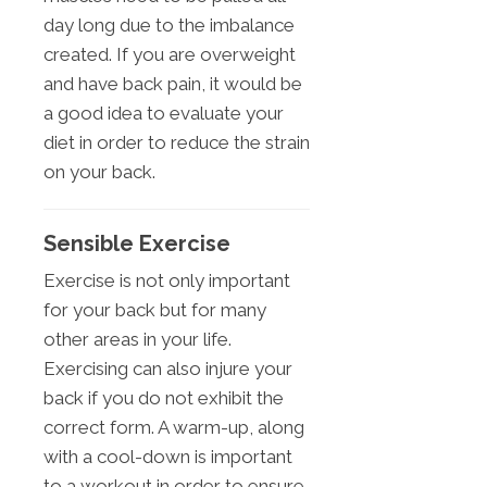
day long due to the imbalance
created. If you are overweight
and have back pain, it would be
a good idea to evaluate your
diet in order to reduce the strain
on your back.
Sensible Exercise
Exercise is not only important
for your back but for many
other areas in your life.
Exercising can also injure your
back if you do not exhibit the
correct form. A warm-up, along
with a cool-down is important
to a workout in order to ensure