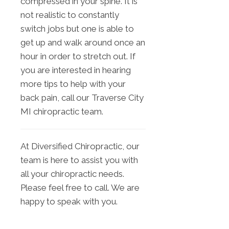
compressed in your spine. It is
not realistic to constantly
switch jobs but one is able to
get up and walk around once an
hour in order to stretch out. If
you are interested in hearing
more tips to help with your
back pain, call our Traverse City
MI chiropractic team.
At Diversified Chiropractic, our
team is here to assist you with
all your chiropractic needs.
Please feel free to call. We are
happy to speak with you.