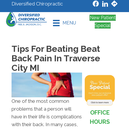
Diversified Chiropractic
New Patient
MENU
Special
Tips For Beating Beat
Back Pain In Traverse
City MI
One of the most common
problems that a person will
OFFICE
have in their life is complications
HOURS
with their back. In many cases,