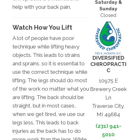
Saturday &
help with your back pain.
Sunday
Closed
Watch How You Lift
A lot of people have poor
technique while lifting heavy
objects. This leads to strains
DIVERSIFIED
and sprains, so it is essential to
CHIROPRACTI
C
use the correct technique while
lifting. The legs should do most
10975 E
of the work no matter what you
Brewery Creek
are lifting. The back should be
Ln
straight, but in most cases,
Traverse City,
when we get tired, we use our
MI 49684
legs less. This leads to back
(231) 941-
injuries as the back has to do
5010
more work than the legs. While