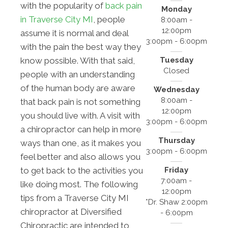
with the popularity of
back pain
Monday
in Traverse City MI
, people
8:00am -
12:00pm
assume it is normal and deal
3:00pm - 6:00pm
with the pain the best way they
Tuesday
know possible. With that said,
Closed
people with an understanding
of the human body are aware
Wednesday
8:00am -
that back pain is not something
12:00pm
you should live with. A visit with
3:00pm - 6:00pm
a chiropractor can help in more
Thursday
ways than one, as it makes you
3:00pm - 6:00pm
feel better and also allows you
Friday
to get back to the activities you
7:00am -
like doing most. The following
12:00pm
tips from a Traverse City MI
*Dr. Shaw 2:00pm
chiropractor at Diversified
- 6:00pm
Chiropractic are intended to