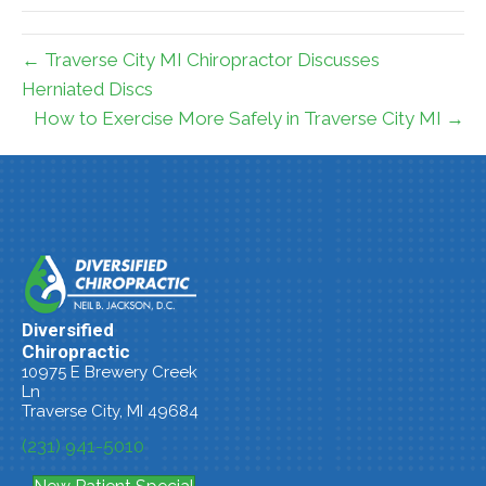
← Traverse City MI Chiropractor Discusses
Herniated Discs
How to Exercise More Safely in Traverse City MI →
Diversified
Chiropractic
10975 E Brewery Creek
Ln
Traverse City, MI 49684
(231) 941-5010